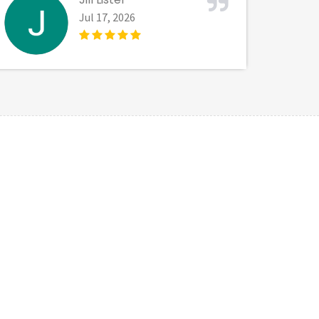
Jul 17, 2026