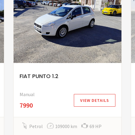
FIAT PUNTO 1.2
Manual
VIEW DETAILS
7990
Petrol
109000 km
69 HP