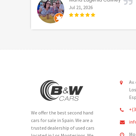
Jul 21, 2026
Av.
Los
Es
+(3
We offer the best second hand
cars for sale in Spain. We are a
inf
trusted dealership of used cars
Mon
located in Los Montesinos. We