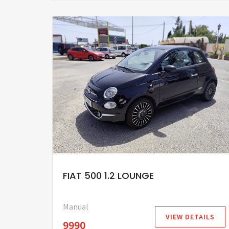
FIAT 500 1.2 LOUNGE
Manual
VIEW DETAILS
9990