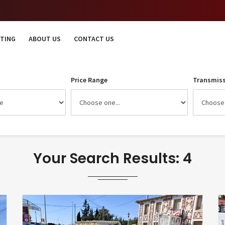
STING
ABOUT US
CONTACT US
Price Range
Transmiss
Your Search Results: 4