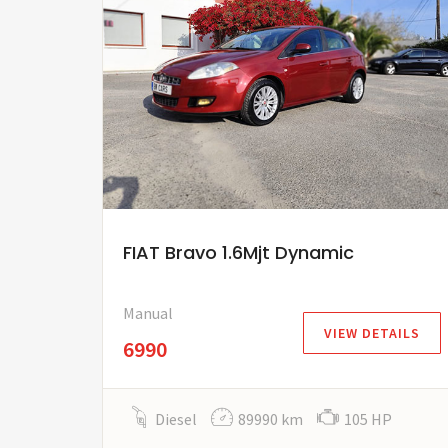
FIAT Bravo 1.6Mjt Dynamic
Manual
VIEW DETAILS
6990
Diesel
89990 km
105 HP