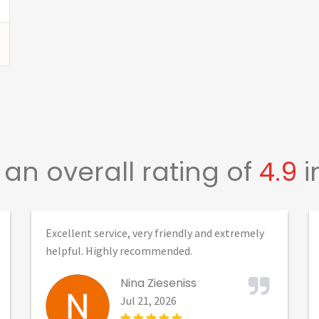
an overall rating of
4.9
i
Excellent service, very friendly and extremely
helpful. Highly recommended.
Nina Zieseniss
Jul 21, 2026