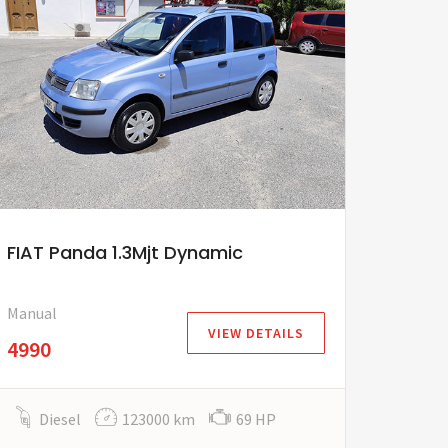
FIAT Panda 1.3Mjt Dynamic
Manual
VIEW DETAILS
4990
Diesel
123000 km
69 HP