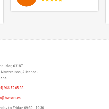
 del Mar, 03187
 Montesinos, Alicante -
paña
4) 966 72 05 33
o@bwcars.es
day to Friday: 09:30 - 19:30