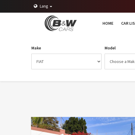
Lang
HOME
CAR LI
Make
Model