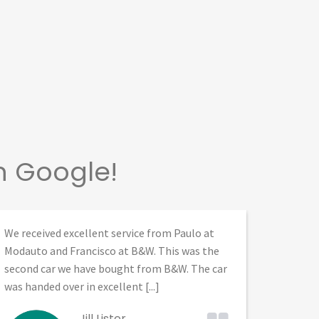
n Google!
We received excellent service from Paulo at
I bough
Modauto and Francisco at B&W. This was the
them. B
second car we have bought from B&W. The car
profess
was handed over in excellent [...]
Patxi, a
Jill Lister