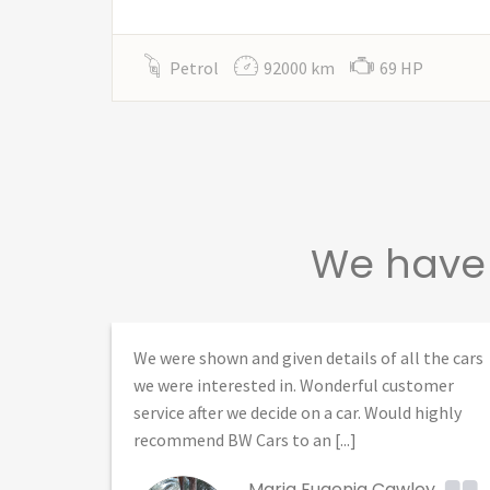
Petrol
92000 km
69 HP
We have 
 several
We were shown and given details of all the cars
d
we were interested in. Wonderful customer
service after we decide on a car. Would highly
recommend BW Cars to an [...]
Maria Eugenia Cawley