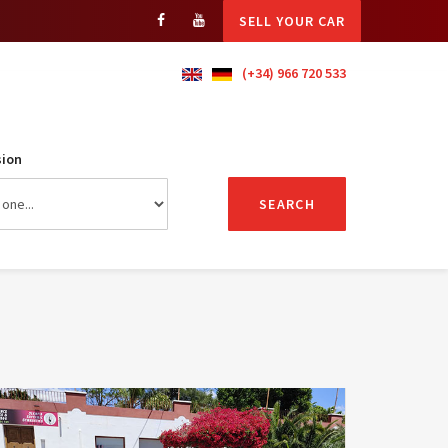
SELL YOUR CAR
(+34) 966 720 533
ion
SEARCH